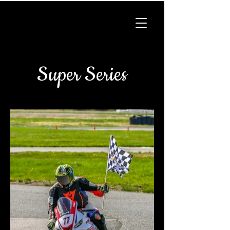
Super Series