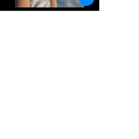
Previous
Next
Email