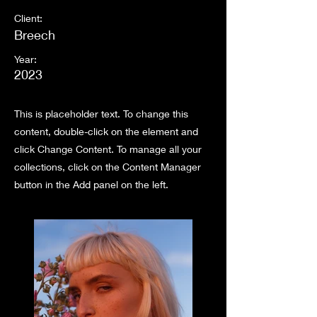
Client:
Breech
Year:
2023
This is placeholder text. To change this
content, double-click on the element and
click Change Content. To manage all your
collections, click on the Content Manager
button in the Add panel on the left.