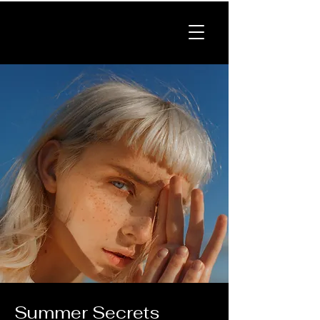
Summer Secrets